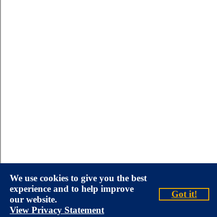
We use cookies to give you the best
experience and to help improve
Got it!
our website.
View Privacy Statement