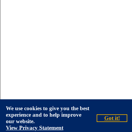
We use cookies to give you the best
experience and to help improve
Got it!
our website.
View Privacy Statement