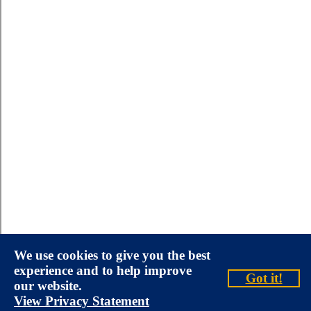
We use cookies to give you the best
experience and to help improve
Got it!
our website.
View Privacy Statement