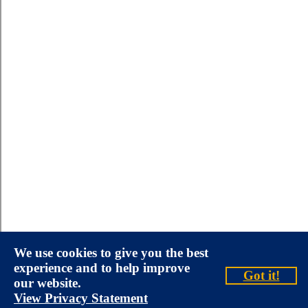
We use cookies to give you the best
experience and to help improve
Got it!
our website.
View Privacy Statement