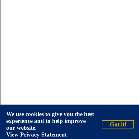
We use cookies to give you the best
experience and to help improve
Got it!
our website.
View Privacy Statement