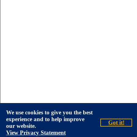
We use cookies to give you the best
experience and to help improve
Got it!
our website.
View Privacy Statement