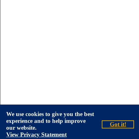
We use cookies to give you the best
experience and to help improve
Got it!
our website.
View Privacy Statement