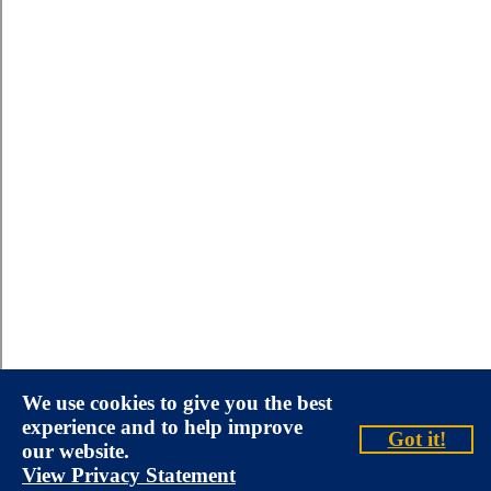
We use cookies to give you the best
experience and to help improve
Got it!
our website.
View Privacy Statement